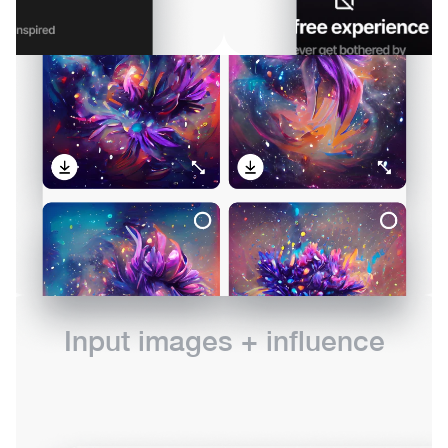
Input images + influence