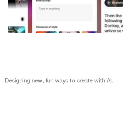
Designing new, fun ways to create with AI.