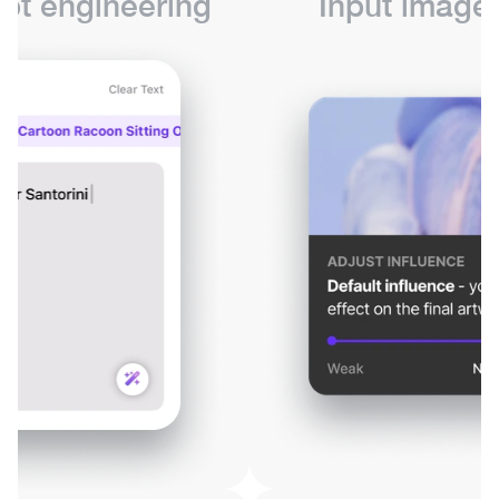
pt engineering
Input images