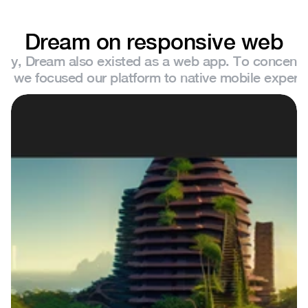
Dream on responsive web
sly, Dream also existed as a web app. To concentra
ts, we focused our platform to native mobile experi