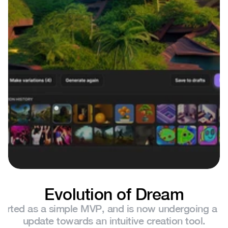
Evolution of Dream
arted as a simple MVP, and is now undergoing a sig
update towards an intuitive creation tool.