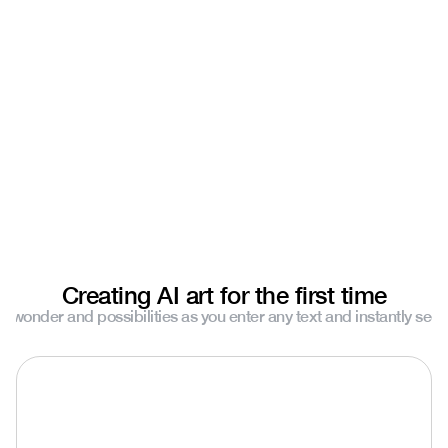
Natalie Almosa
Daybreak Studios
Creating AI art for the first time
e wonder and possibilities as you enter any text and instantly see y