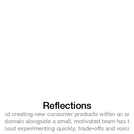
Reflections
 and creating new consumer products within an amb
g domain alongside a small, motivated team has ta
t about experimenting quickly, trade-offs and voicin