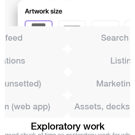
l feed
Search &
cations
Listin
sunsetted)
Marketing
em (web app)
Assets, decks, 
Exploratory work
 a good chunk of time on exploratory work for what