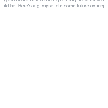
ould be. Here’s a glimpse into some future concept